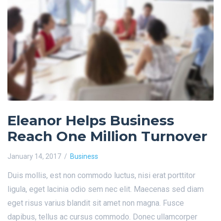
Eleanor Helps Business
Reach One Million Turnover
January 14, 2017
Business
Duis mollis, est non commodo luctus, nisi erat porttitor
ligula, eget lacinia odio sem nec elit. Maecenas sed diam
eget risus varius blandit sit amet non magna. Fusce
dapibus, tellus ac cursus commodo. Donec ullamcorper