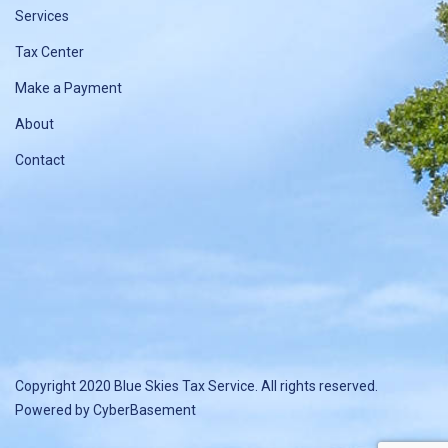
Services
Tax Center
Make a Payment
About
Contact
Copyright 2020 Blue Skies Tax Service. All rights reserved.
Powered by
CyberBasement