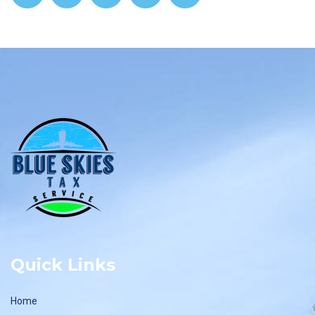
Quick Links
Home