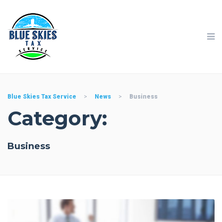
Blue Skies Tax Service
>
News
>
Business
Category:
Business