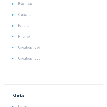
Business
Consultant
Experts
Finance
Uncategorised
Uncategorized
Meta
Log in