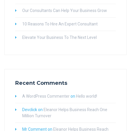
Our Consultants Can Help Your Business Grow
10 Reasons To Hire An Expert Consultant
Elevate Your Business To The Next Level
Recent Comments
A WordPress Commenter
on
Hello world!
Devclick
on
Eleanor Helps Business Reach One
Million Turnover
Mr Comment
on
Eleanor Helps Business Reach