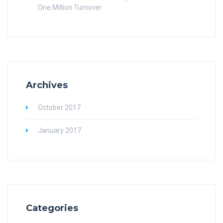
One Million Turnover
Archives
October 2017
January 2017
Categories