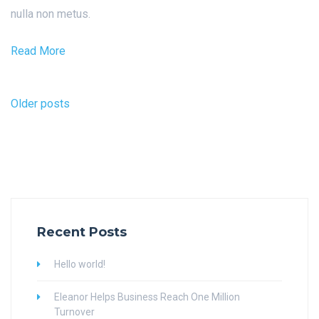
nulla non metus.
Read More
Posts
Older posts
navigation
Recent Posts
Hello world!
Eleanor Helps Business Reach One Million
Turnover