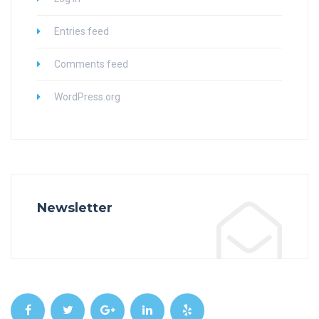
Entries feed
Comments feed
WordPress.org
Newsletter