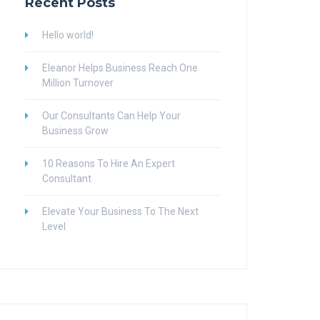
Recent Posts
Hello world!
Eleanor Helps Business Reach One
Million Turnover
Our Consultants Can Help Your
Business Grow
10 Reasons To Hire An Expert
Consultant
Elevate Your Business To The Next
Level