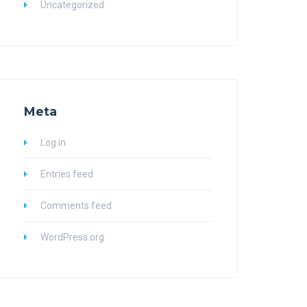
Uncategorized
Meta
Log in
Entries feed
Comments feed
WordPress.org