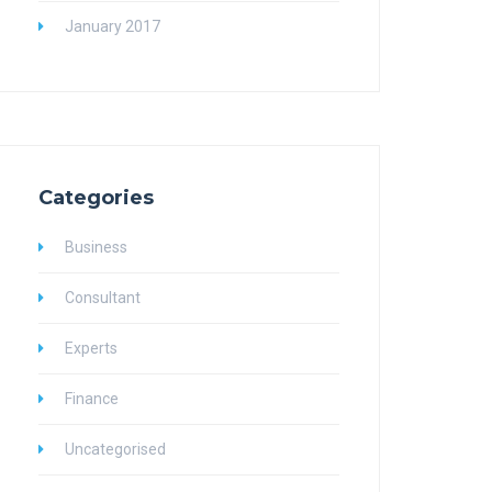
January 2017
Categories
Business
Consultant
Experts
Finance
Uncategorised