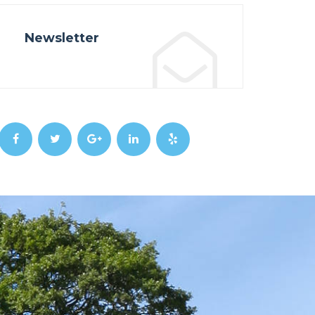
Newsletter