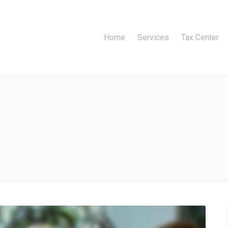
Home
Services
Tax Center