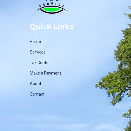
Quick Links
Home
Services
Tax Center
Make a Payment
About
Contact