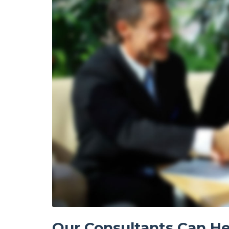
Our Consultants Can He