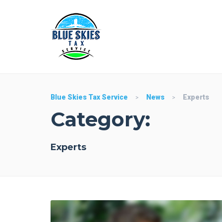
Blue Skies Tax Service
News
Experts
>
>
Category:
Experts