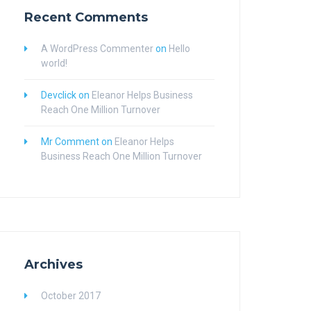
Recent Comments
A WordPress Commenter
on
Hello
world!
Devclick
on
Eleanor Helps Business
Reach One Million Turnover
Mr Comment
on
Eleanor Helps
Business Reach One Million Turnover
Archives
October 2017