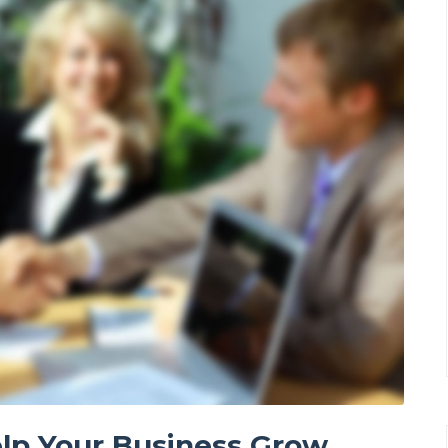
lp Your Business Grow