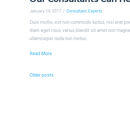
January 14, 2017
Consultant
,
Experts
Duis mollis, est non commodo luctus, nisi erat por
diam eget risus varius blandit sit amet non magn
ullamcorper nulla non metus.
Read More
Posts
Older posts
navigation