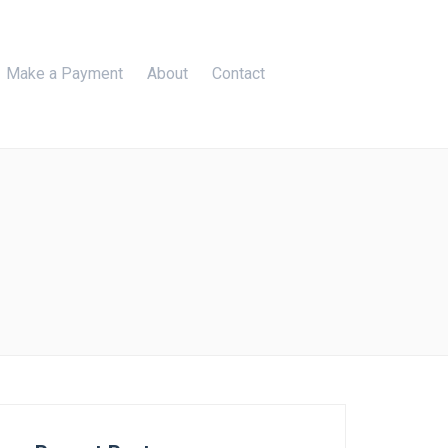
Make a Payment
About
Contact