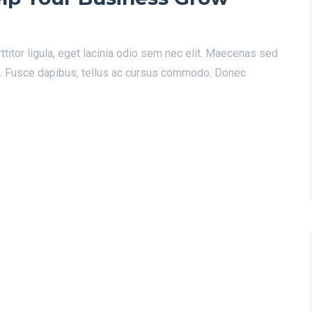
ttitor ligula, eget lacinia odio sem nec elit. Maecenas sed
a. Fusce dapibus, tellus ac cursus commodo. Donec